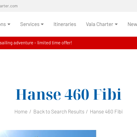
harter.com
ons
Services
Itineraries
Vala Charter
News
ailing adventure – limited time offer!
Hanse 460
Fibi
Home
Back to Search Results
Hanse 460 Fibi