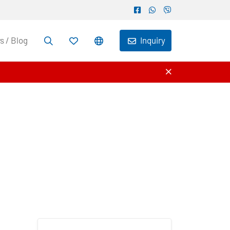
 / Blog
Inquiry