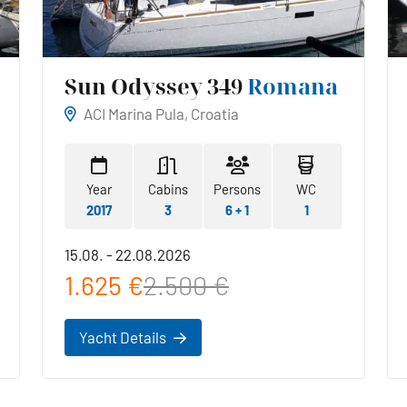
Sun Odyssey 349
Romana
ACI Marina Pula, Croatia
Year
Cabins
Persons
WC
2017
3
6 + 1
1
15.08. - 22.08.2026
1.625 €
2.500 €
Yacht Details