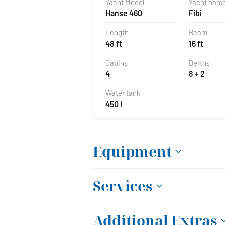
Yacht Model
Yacht nam
Hanse 460
Fibi
Length
Beam
48 ft
16 ft
Cabins
Berths
4
8 + 2
Water tank
450 l
Equipment
Services
Additional Extras