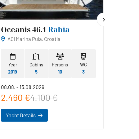
Oceanis 46.1
Rabia
Hans
ACI Marina Pula, Croatia
ACI Ma
Year
Cabins
Persons
WC
Year
2019
5
10
3
2019
08.08. - 15.08.2026
22.08. -
2.460 €
4.100 €
2.42
Yacht Details
Yacht 