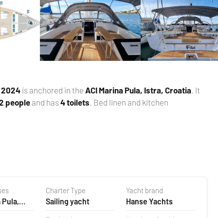
n
2024
is anchored in the
ACI Marina Pula, Istra, Croatia
. It
 2 people
and has
4 toilets
. Bed linen and kitchen
ses
Charter Type
Yacht brand
 Pula,
Sailing yacht
Hanse Yachts