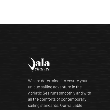
We are determined to ensure your
unique sailing adventure in the
Adriatic Sea runs smoothly and with
all the comforts of contemporary
sailing standards. Our valuable