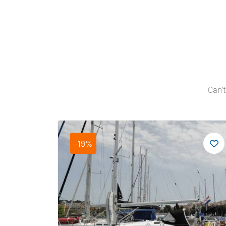
Can't
-19%