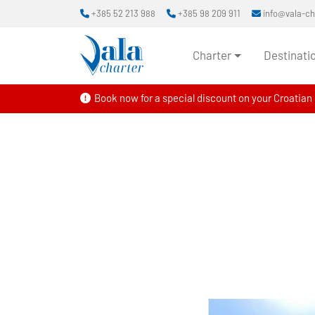
+385 52 213 988
+385 98 209 911
info@vala-c
Charter
Destinati
Book now for a special discount on your Croatian s