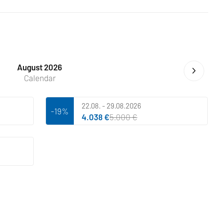
August 2026
Calendar
22.08. - 29.08.2026
-19%
4.038 €
5.000 €