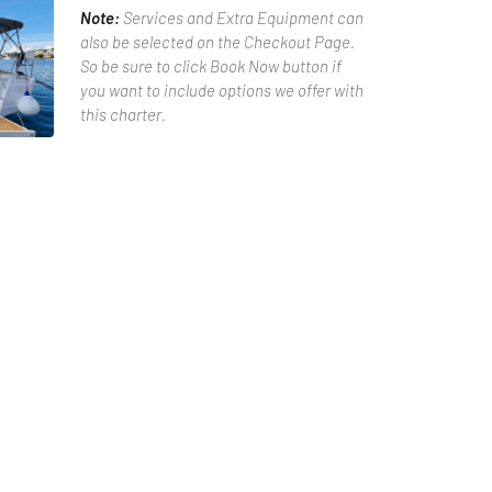
Note:
Services and Extra Equipment can
also be selected on the Checkout Page.
So be sure to click Book Now button if
you want to include options we offer with
this charter.