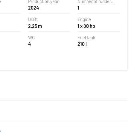
e
Production year
Number of rudder
2024
1
blades
Draft
Engine
2.25 m
1 x 80 hp
WC
Fuel tank
4
210 l