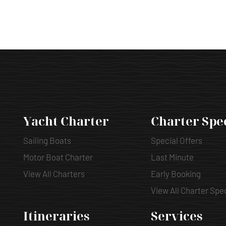
Yacht Charter
Charter Spe
Sailing Boats
Special Offers
Motor Boat Charter
Last Minute
View All Charters
Early Booking
View All Charter Spe
Itineraries
Services