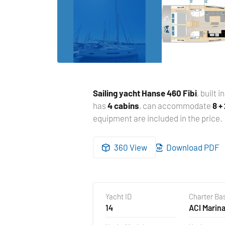
Sailing yacht
Hanse 460 Fibi
, built i
has
4 cabins
, can accommodate
8 +
equipment are included in the price.
360 View
Download PDF
Yacht ID
Charter Ba
14
ACI Marina
Croatia