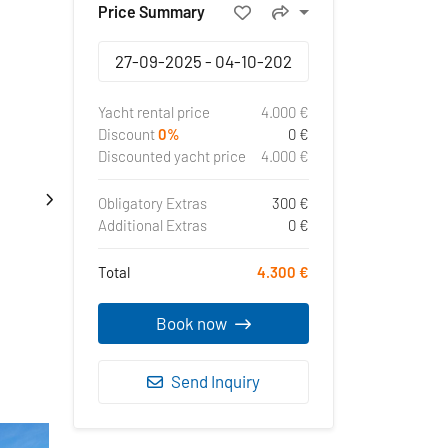
Price Summary
Yacht rental price
4.000 €
Discount
0%
0 €
Discounted yacht price
4.000 €
Obligatory Extras
300 €
Additional Extras
0 €
Total
4.300 €
Book now
Send Inquiry