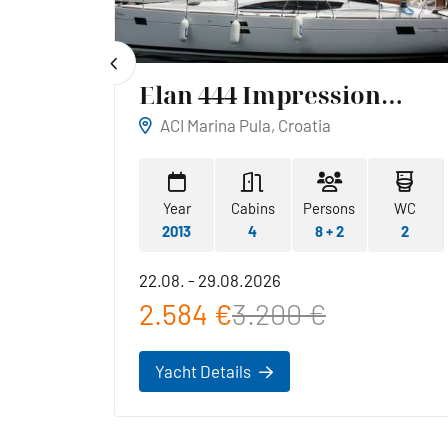
Elan 444 Impression
Reina
ACI Marina Pula, Croatia
WC
Year
Cabins
Persons
WC
1
2013
4
8 + 2
2
22.08. - 29.08.2026
2.584 €
3.200 €
Yacht Details