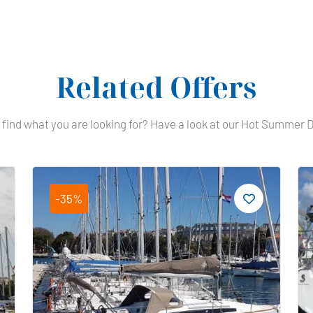
Related Offers
 find what you are looking for? Have a look at our Hot Summer 
-35%