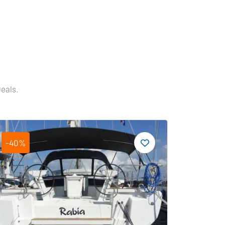
Deals.
-40%
-19%