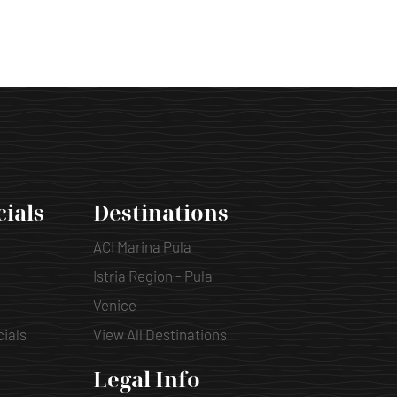
cials
Destinations
ACI Marina Pula
Istria Region - Pula
Venice
cials
View All Destinations
Legal Info