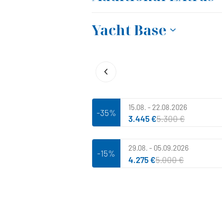
Yacht Base
15.08. - 22.08.2026
-35%
3.445 €
5.300 €
29.08. - 05.09.2026
-15%
4.275 €
5.000 €