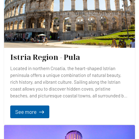
Istria Region - Pula
Located in northern Croatia, the heart-shaped Istrian
peninsula offers a unique combination of natural beauty,
rich history, and vibrant culture. Sailing along the Istrian
coast allows you to discover hidden coves, pristine
beaches, and picturesque coastal towns, all surrounded by
crystal-clear waters.
See more