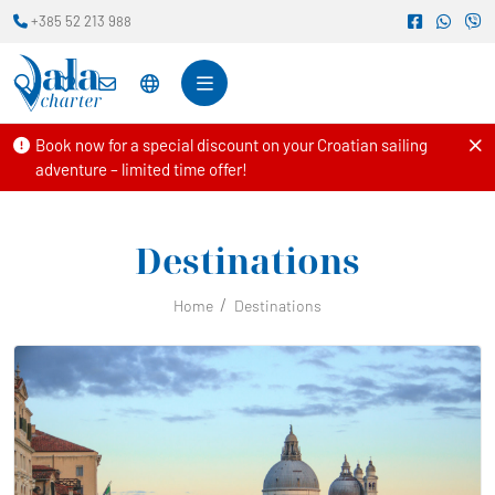
+385 52 213 988
Book now for a special discount on your Croatian sailing
adventure – limited time offer!
Destinations
Home
Destinations