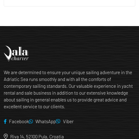
We are determined to ensure your unique sailing adventure in the
Adriatic Sea runs smoothly and with all the comforts of
contemporary sailing standards. Our valuable experience in yacht
rental and sale business in addition to our extensive knowledge
about sailing in general enables us to provide great advice and
excellent service to our clients.
Facebook
WhatsApp
Viber
Riva 14, 52100 Pula, Croatia