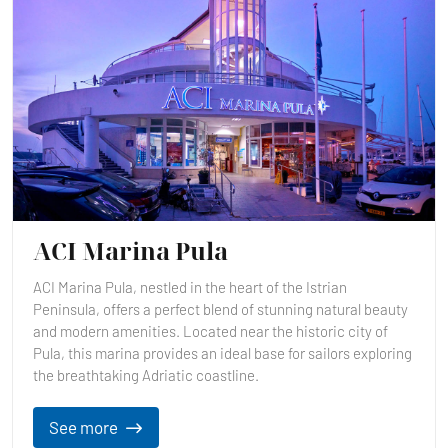
ACI Marina Pula
ACI Marina Pula, nestled in the heart of the Istrian
Peninsula, offers a perfect blend of stunning natural beauty
and modern amenities. Located near the historic city of
Pula, this marina provides an ideal base for sailors exploring
the breathtaking Adriatic coastline.
See more