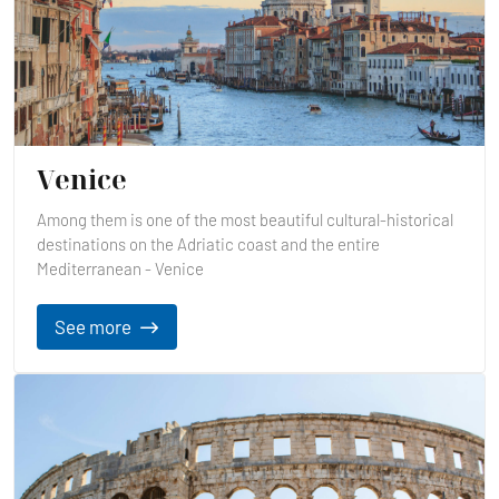
Venice
Among them is one of the most beautiful cultural-historical
destinations on the Adriatic coast and the entire
Mediterranean - Venice
See more