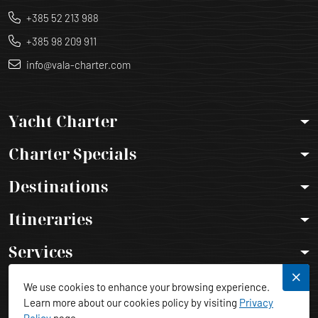
+385 52 213 988
+385 98 209 911
info@vala-charter.com
Yacht Charter
Charter Specials
Destinations
Itineraries
Services
Legal Info
We use cookies to enhance your browsing experience.
Learn more about our cookies policy by visiting
Privacy
Policy
page.