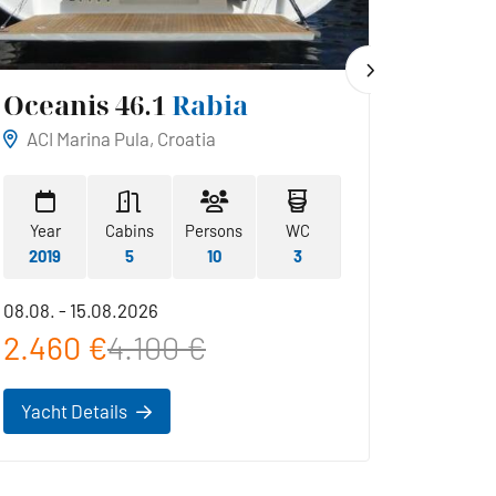
Oceanis 46.1
Rabia
Hans
ACI Marina Pula, Croatia
ACI Ma
Year
Cabins
Persons
WC
Year
2019
5
10
3
2019
08.08. - 15.08.2026
22.08. -
2.460 €
4.100 €
2.42
Yacht Details
Yacht 