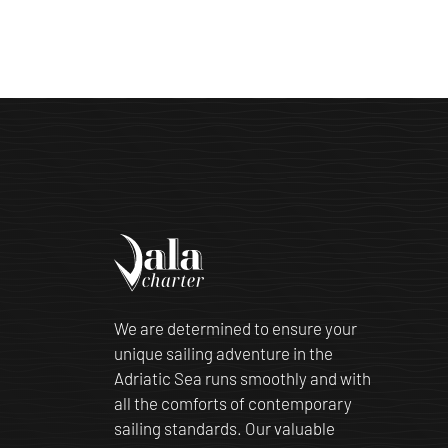
We are determined to ensure your
unique sailing adventure in the
Adriatic Sea runs smoothly and with
all the comforts of contemporary
sailing standards. Our valuable