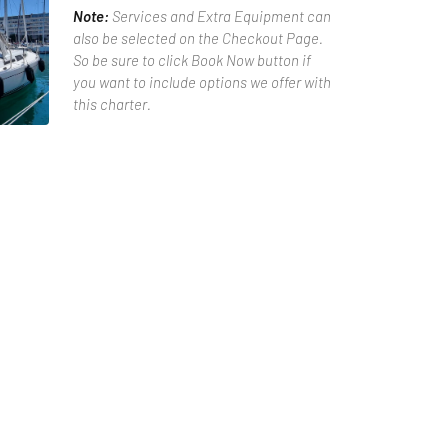
Note:
Services and Extra Equipment can
also be selected on the Checkout Page.
So be sure to click Book Now button if
you want to include options we offer with
this charter.