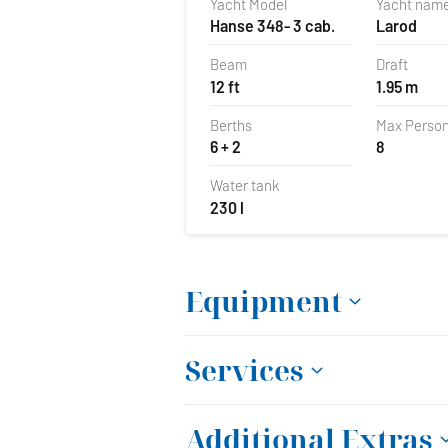
Yacht Model
Yacht nam
Hanse 348- 3 cab.
Larod
Beam
Draft
12 ft
1.95 m
Berths
Max Perso
6 + 2
8
Water tank
230 l
Equipment
Services
Additional Extras