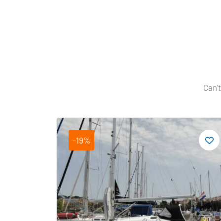
Can't
-19%