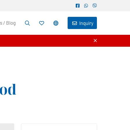
 / Blog
Inquiry
od