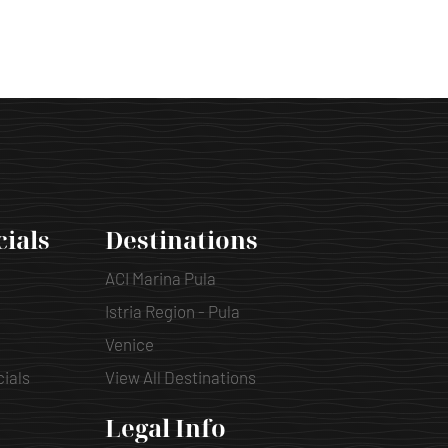
cials
Destinations
ACI Marina Pula
Istria Region - Pula
Venice
cials
View All Destinations
Legal Info