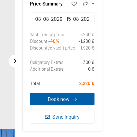
Price Summary
Yacht rental price
3.200 €
Discount
-40%
-1.280 €
Discounted yacht price
1.920 €
Obligatory Extras
300 €
Additional Extras
0 €
Total
2.220 €
Book now
Send Inquiry