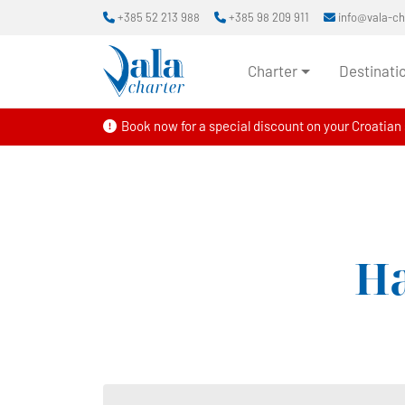
+385 52 213 988
+385 98 209 911
info@vala-c
Charter
Destinati
Book now for a special discount on your Croatian s
Ha