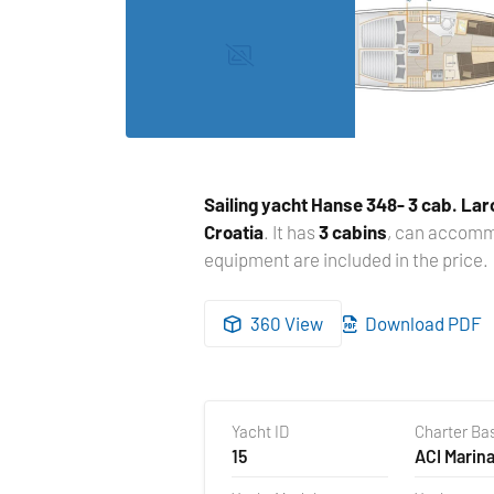
Sailing yacht
Hanse 348- 3 cab. Lar
Croatia
. It has
3 cabins
, can accom
equipment are included in the price.
360 View
Download PDF
Yacht ID
Charter Ba
15
ACI Marina
Croatia