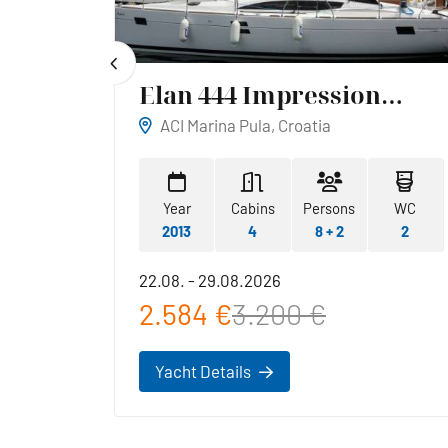
Elan 444 Impression
Reina
ACI Marina Pula, Croatia
WC
Year
Cabins
Persons
WC
1
2013
4
8 + 2
2
22.08. - 29.08.2026
2.584 €
3.200 €
Yacht Details