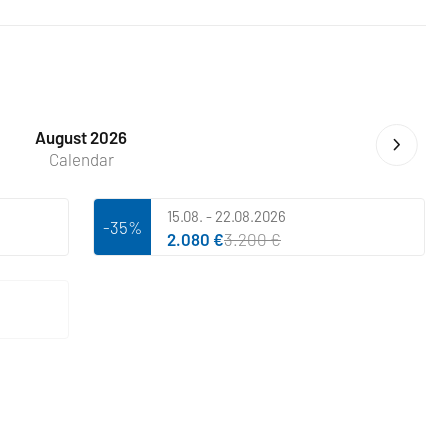
August 2026
Calendar
15.08. - 22.08.2026
-35%
2.080 €
3.200 €