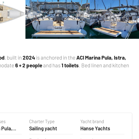
od
, built in
2024
is anchored in the
ACI Marina Pula, Istra,
modate
6 + 2 people
and has
1 toilets
. Bed linen and kitchen
ses
Charter Type
Yacht brand
 Pula,
Sailing yacht
Hanse Yachts