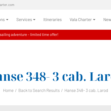
harter.com
ons
Services
Itineraries
Vala Charter
News
ailing adventure – limited time offer!
nse 348- 3 cab.
Lar
Home
Back to Search Results
Hanse 348- 3 cab. Larod