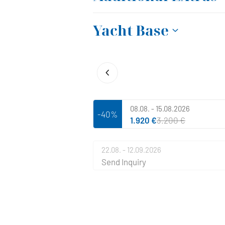
Yacht Base
08.08. - 15.08.2026
-40%
1.920 €
3.200 €
22.08. - 12.09.2026
Send Inquiry