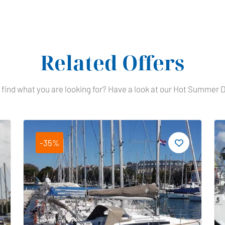
Related Offers
 find what you are looking for? Have a look at our Hot Summer 
-35%