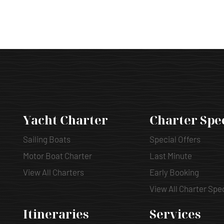
Yacht Charter
Charter Spe
Sailing Boats
Special Offers
Motor Boat Charter
Last Minute
View All Charters
Early Booking
View All Charter Spe
Itineraries
Services