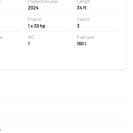
e
Production year
Length
2024
34 ft
Engine
Cabins
1 x 30 hp
3
ns
WC
Fuel tank
1
160 l