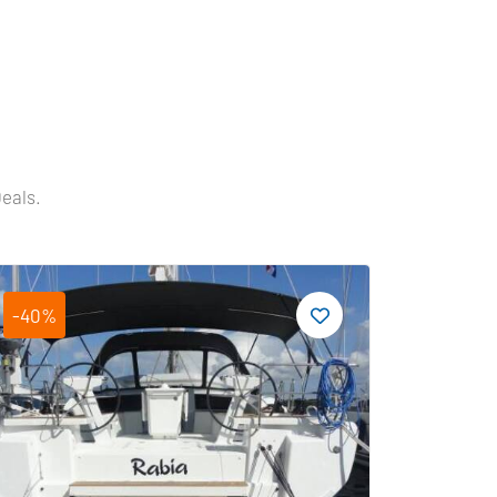
Deals.
-40%
-19%