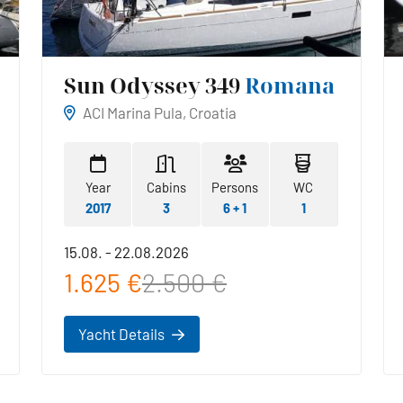
Sun Odyssey 349
Romana
ACI Marina Pula, Croatia
Year
Cabins
Persons
WC
2017
3
6 + 1
1
15.08. - 22.08.2026
1.625 €
2.500 €
Yacht Details