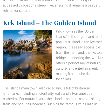
accessed by boat or a steep hike, ensuring it remains a peaceful
retreat for sailors.
Krk Island – The Golden Island
Krk, known as the "Golden
Island," is the largest and most
populous island in the Kvarner
region. It is easily accessible
from the mainland, thanks to a
bridge connecting the two. Krk
offers a perfect mix of nature,
culture, and entertainment,
making it a popular destination
for sailors.
The island’s main town, also called Krk, is full of historical
landmarks, including ancient city walls and a Romanesque
cathedral. For nature lovers, the island is home to several hiking
trails and beautiful beaches, such as the famous Vela Plaža in