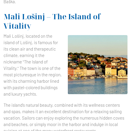
Baška.
Mali Lošinj – The Island of
Vitality
Mali Lošinj, located on the
island of Lošinj, is famous for
its clean air and therapeutic
climate, earning it the
nickname "The Island of
Vitality." The town is one of the
most picturesque in the region,
with its charming harbor lined
with pastel-colored buildings
and luxury yachts.
The island’s natural beauty, combined with its wellness centers
and spas, makes it an excellent destination for a relaxing sailing
vacation. Sailors can enjoy exploring the numerous hidden coves
and beaches, or simply moor in the harbor and indulge in local
cuisine at one of the many waterfront restaurants.