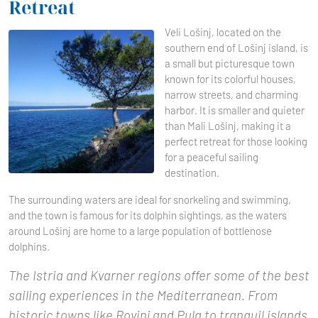
Retreat
Veli Lošinj, located on the
southern end of Lošinj island, is
a small but picturesque town
known for its colorful houses,
narrow streets, and charming
harbor. It is smaller and quieter
than Mali Lošinj, making it a
perfect retreat for those looking
for a peaceful sailing
destination.
The surrounding waters are ideal for snorkeling and swimming,
and the town is famous for its dolphin sightings, as the waters
around Lošinj are home to a large population of bottlenose
dolphins.
The Istria and Kvarner regions offer some of the best
sailing experiences in the Mediterranean. From
historic towns like Rovinj and Pula to tranquil islands