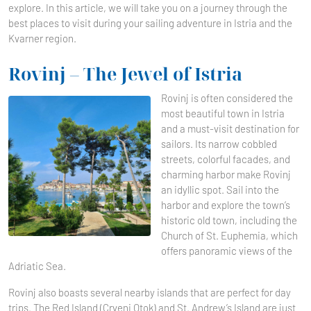
explore. In this article, we will take you on a journey through the
best places to visit during your sailing adventure in Istria and the
Kvarner region.
Rovinj – The Jewel of Istria
Rovinj is often considered the
most beautiful town in Istria
and a must-visit destination for
sailors. Its narrow cobbled
streets, colorful facades, and
charming harbor make Rovinj
an idyllic spot. Sail into the
harbor and explore the town’s
historic old town, including the
Church of St. Euphemia, which
offers panoramic views of the
Adriatic Sea.
Rovinj also boasts several nearby islands that are perfect for day
trips. The Red Island (Crveni Otok) and St. Andrew’s Island are just