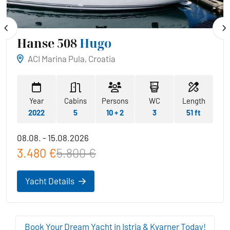
Hanse 508
Hugo
ACI Marina Pula, Croatia
Year
Cabins
Persons
WC
Length
2022
5
10 + 2
3
51 ft
08.08. - 15.08.2026
3.480 €
5.800 €
Yacht Details
Book Your Dream Yacht in Istria & Kvarner Today!