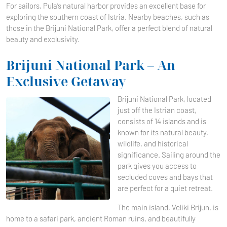
For sailors, Pula’s natural harbor provides an excellent base for
exploring the southern coast of Istria. Nearby beaches, such as
those in the Brijuni National Park, offer a perfect blend of natural
beauty and exclusivity.
Brijuni National Park – An
Exclusive Getaway
Brijuni National Park, located
just off the Istrian coast,
consists of 14 islands and is
known for its natural beauty,
wildlife, and historical
significance. Sailing around the
park gives you access to
secluded coves and bays that
are perfect for a quiet retreat.
The main island, Veliki Brijun, is
home to a safari park, ancient Roman ruins, and beautifully