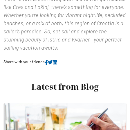
like Cres and Lošinj, there’s something for everyone.
Whether you’re looking for vibrant nightlife, secluded
beaches, or a mix of both, this region of Croatia is a
sailor’s paradise. So, set sail and explore the
stunning beauty of Istria and Kvarner—your perfect
sailing vacation awaits!
Share with your friends
Latest from Blog