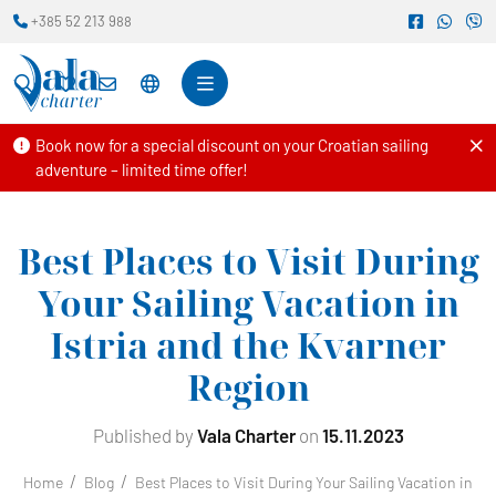
+385 52 213 988
Book now for a special discount on your Croatian sailing
adventure – limited time offer!
Best Places to Visit During
Your Sailing Vacation in
Istria and the Kvarner
Region
Published by
Vala Charter
on
15.11.2023
Home
Blog
Best Places to Visit During Your Sailing Vacation in