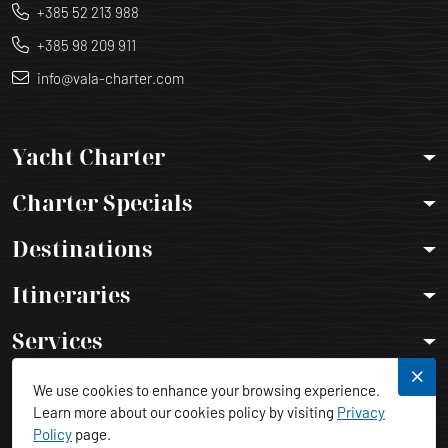
+385 52 213 988
+385 98 209 911
info@vala-charter.com
Yacht Charter
Charter Specials
Destinations
Itineraries
Services
Legal Info
We use cookies to enhance your browsing experience.
Learn more about our cookies policy by visiting
Privacy
Policy
page.