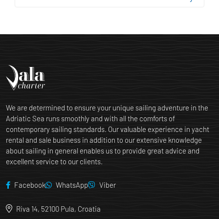
We are determined to ensure your unique sailing adventure in the
Adriatic Sea runs smoothly and with all the comforts of
contemporary sailing standards. Our valuable experience in yacht
rental and sale business in addition to our extensive knowledge
about sailing in general enables us to provide great advice and
excellent service to our clients.
Facebook
WhatsApp
Viber
Riva 14, 52100 Pula, Croatia