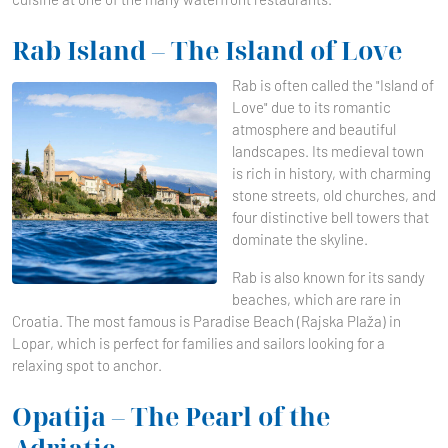
Rab Island – The Island of Love
Rab is often called the "Island of
Love" due to its romantic
atmosphere and beautiful
landscapes. Its medieval town
is rich in history, with charming
stone streets, old churches, and
four distinctive bell towers that
dominate the skyline.
Rab is also known for its sandy
beaches, which are rare in
Croatia. The most famous is Paradise Beach (Rajska Plaža) in
Lopar, which is perfect for families and sailors looking for a
relaxing spot to anchor.
Opatija – The Pearl of the