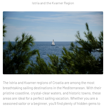
Istria and the Kvarner Region
The Istria and Kvarner regions of Croatia are among the most
breathtaking sailing destinations in the Mediterranean. With their
pristine coastline, crystal-clear waters, and historic towns, these
areas are ideal for a perfect sailing vacation. Whether you are a
seasoned sailor or a beginner, you’ll find plenty of hidden gems to