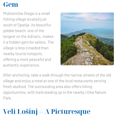
Gem
Mošćenička Draga is a small
fishing village located just
south of Opatija. Its beautiful
pebble beach, one of the
longest on the Adriatic, makes
it a hidden gem for sailors. The
village is less crowded than
nearby tourist hotspots,
offering a more peaceful and
authentic experience.
After anchoring, take a walk through the narrow streets of the old
village and enjoy a meal at one of the local restaurants serving
fresh seafood. The surrounding area also offers hiking
opportunities, with trails leading up to the nearby Učka Nature
Park.
Veli Lošinj – A Picturesque