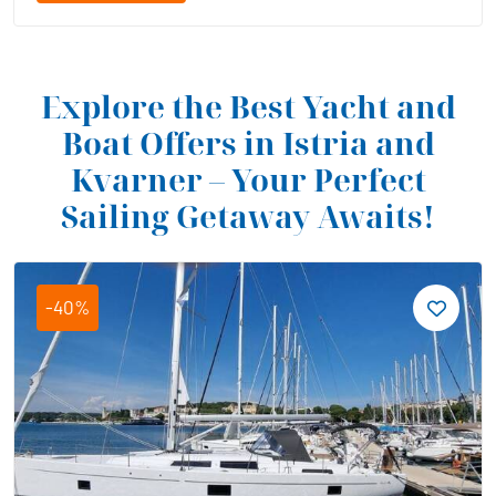
Explore the Best Yacht and
Boat Offers in Istria and
Kvarner – Your Perfect
Sailing Getaway Awaits!
-40%