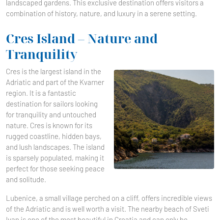
landscaped gardens. This exclusive destination offers visitors a
combination of history, nature, and luxury in a serene setting.
Cres Island – Nature and
Tranquility
Cres is the largest island in the
Adriatic and part of the Kvarner
region. It is a fantastic
destination for sailors looking
for tranquility and untouched
nature. Cres is known for its
rugged coastline, hidden bays,
and lush landscapes. The island
is sparsely populated, making it
perfect for those seeking peace
and solitude.
Lubenice, a small village perched on a cliff, offers incredible views
of the Adriatic and is well worth a visit. The nearby beach of Sveti
Ivan is one of the most beautiful in Croatia and can only be