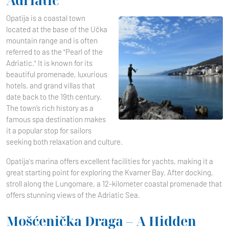
Adriatic
Opatija is a coastal town
located at the base of the Učka
mountain range and is often
referred to as the "Pearl of the
Adriatic." It is known for its
beautiful promenade, luxurious
hotels, and grand villas that
date back to the 19th century.
The town’s rich history as a
famous spa destination makes
it a popular stop for sailors
seeking both relaxation and culture.
Opatija's marina offers excellent facilities for yachts, making it a
great starting point for exploring the Kvarner Bay. After docking,
stroll along the Lungomare, a 12-kilometer coastal promenade that
offers stunning views of the Adriatic Sea.
Mošćenička Draga – A Hidden