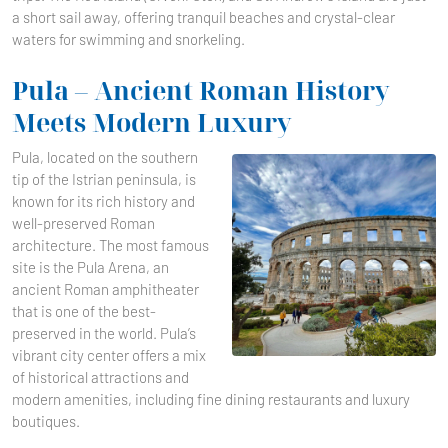
a short sail away, offering tranquil beaches and crystal-clear
waters for swimming and snorkeling.
Pula – Ancient Roman History
Meets Modern Luxury
Pula, located on the southern
tip of the Istrian peninsula, is
known for its rich history and
well-preserved Roman
architecture. The most famous
site is the Pula Arena, an
ancient Roman amphitheater
that is one of the best-
preserved in the world. Pula’s
vibrant city center offers a mix
of historical attractions and
modern amenities, including fine dining restaurants and luxury
boutiques.