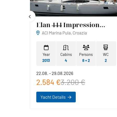
Elan 444 Impression
Reina
ACI Marina Pula, Croazia
WC
Year
Cabins
Persons
WC
1
2013
4
8 + 2
2
22.08. - 29.08.2026
2.584 €
3.200 €
Yacht Details