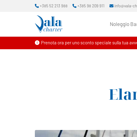
+385 52 213 988
+385 98 209 911
info@vala-c
Noleggio Ba
Prenota ora per uno sconto speciale sulla tua avve
Ela