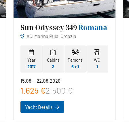
Sun Odyssey 349
Romana
ACI Marina Pula, Croazia
Year
Cabins
Persons
WC
2017
3
6 + 1
1
15.08. - 22.08.2026
1.625 €
2.500 €
Yacht Details