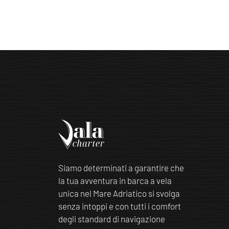
Siamo determinati a garantire che
la tua avventura in barca a vela
unica nel Mare Adriatico si svolga
senza intoppi e con tutti i comfort
degli standard di navigazione