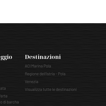
eggio
Destinazioni
ACI Marina Pola
Regione dell'Istria - Pola
Venezia
pata
Visualizza tutte le destinazioni
ferte
io di barcha