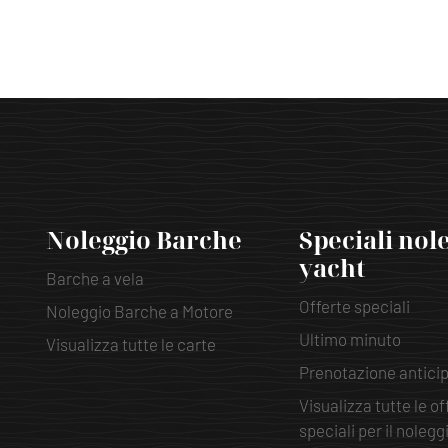
Noleggio Barche
Speciali nol
yacht
Barche a vela
Offerte speciali
Noleggio Barche a Motore
Ultimo minuto
Visualizza tutte le carte
Prenotazione antici
Visualizza tutte le of
speciali per il nolegg