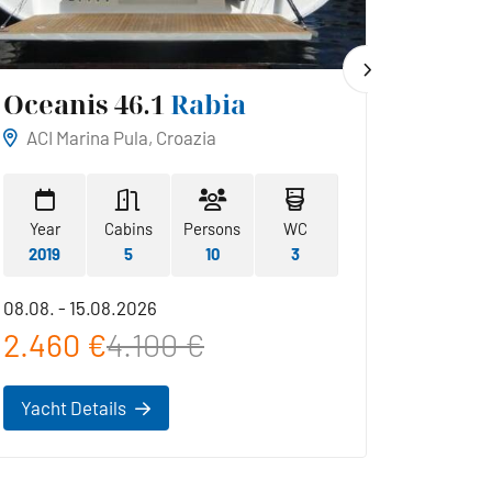
Oceanis 46.1
Rabia
Hans
ACI Marina Pula, Croazia
ACI Ma
Year
Cabins
Persons
WC
Year
2019
5
10
3
2019
08.08. - 15.08.2026
22.08. -
2.460 €
4.100 €
2.42
Yacht Details
Yacht 