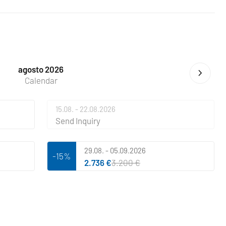
agosto 2026
Calendar
15.08. - 22.08.2026
Send Inquiry
29.08. - 05.09.2026
-15%
2.736 €
3.200 €