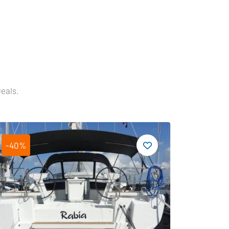
Deals.
-40%
-19%