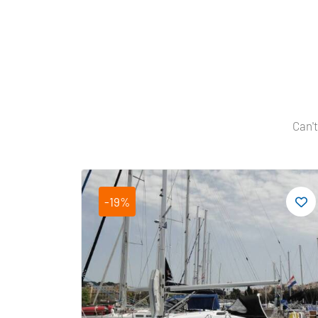
Can't
-19%