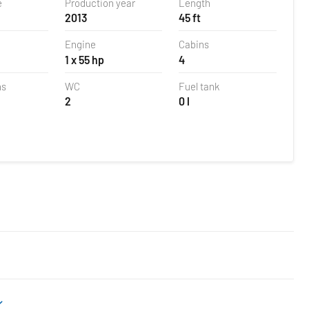
e
Production year
Length
2013
45 ft
Engine
Cabins
1 x 55 hp
4
ns
WC
Fuel tank
2
0 l