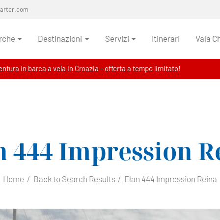
harter.com
rche
Destinazioni
Servizi
Itinerari
Vala C
ntura in barca a vela in Croazia - offerta a tempo limitato!
n 444 Impression
R
Home
Back to Search Results
Elan 444 Impression Reina