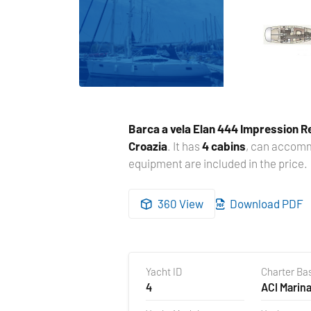
Barca a vela
Elan 444 Impression R
Croazia
. It has
4 cabins
, can acco
equipment are included in the price.
360 View
Download PDF
Yacht ID
Charter Ba
4
ACI Marina
Croazia