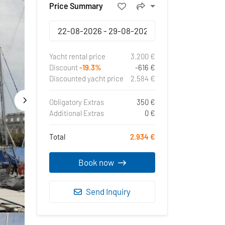
Price Summary
Yacht rental price
3.200 €
Discount
-19.3%
-616 €
Discounted yacht price
2.584 €
Obligatory Extras
350 €
Additional Extras
0 €
Total
2.934 €
Book now
Send Inquiry