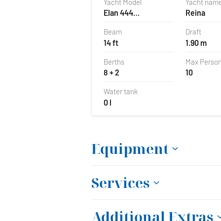
Yacht Model
Yacht nam
Elan 444
Reina
Impression
Beam
Draft
14 ft
1.90 m
Berths
Max Perso
8 + 2
10
Water tank
0 l
Equipment
Services
Additional Extras