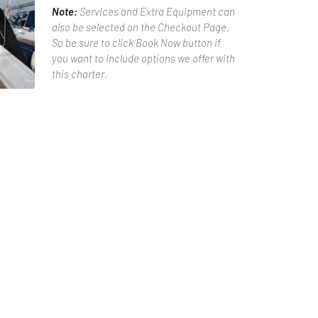
Note:
Services and Extra Equipment can
also be selected on the Checkout Page.
So be sure to click Book Now button if
you want to include options we offer with
this charter.