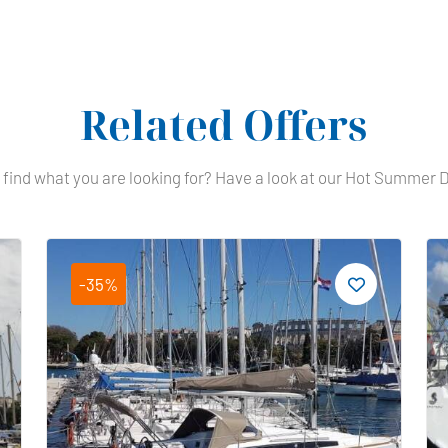
Related Offers
 find what you are looking for? Have a look at our Hot Summer 
-35%