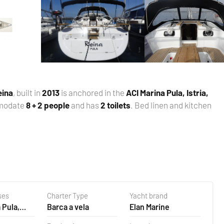
eina
, built in
2013
is anchored in the
ACI Marina Pula, Istria,
mmodate
8 + 2 people
and has
2 toilets
. Bed linen and kitchen
ses
Charter Type
Yacht brand
 Pula,
Barca a vela
Elan Marine