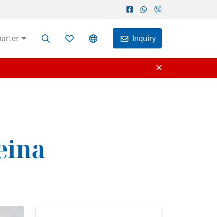
harter
Inquiry
eina