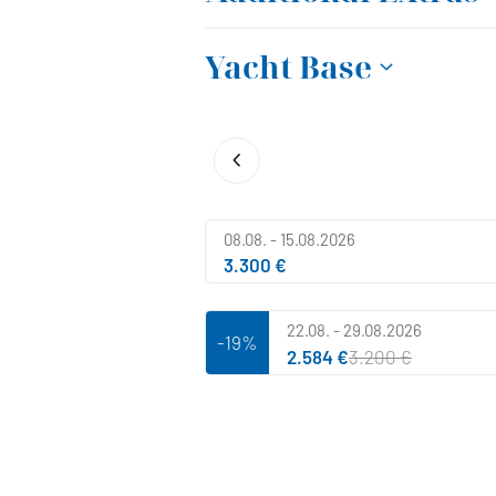
Yacht Base
08.08. - 15.08.2026
3.300 €
22.08. - 29.08.2026
-19%
2.584 €
3.200 €