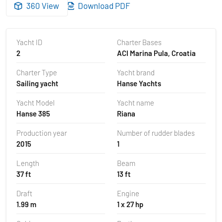
360 View
Download PDF
Yacht ID
Charter Bases
2
ACI Marina Pula, Croatia
Charter Type
Yacht brand
Sailing yacht
Hanse Yachts
Yacht Model
Yacht name
Hanse 385
Riana
Production year
Number of rudder blades
2015
1
Length
Beam
37 ft
13 ft
Draft
Engine
1.99 m
1 x 27 hp