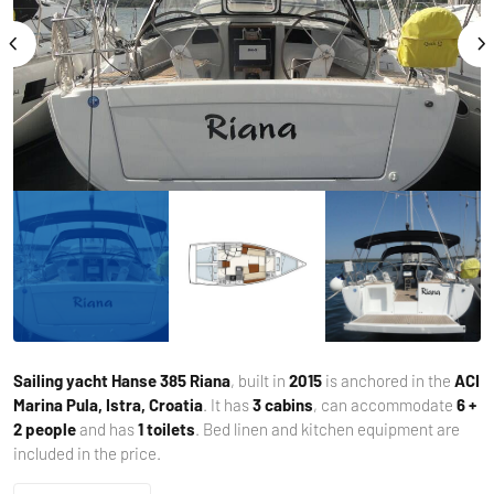
Sailing yacht
Hanse 385 Riana
, built in
2015
is anchored in the
ACI
Marina Pula, Istra, Croatia
. It has
3 cabins
, can accommodate
6 +
2 people
and has
1 toilets
. Bed linen and kitchen equipment are
included in the price.