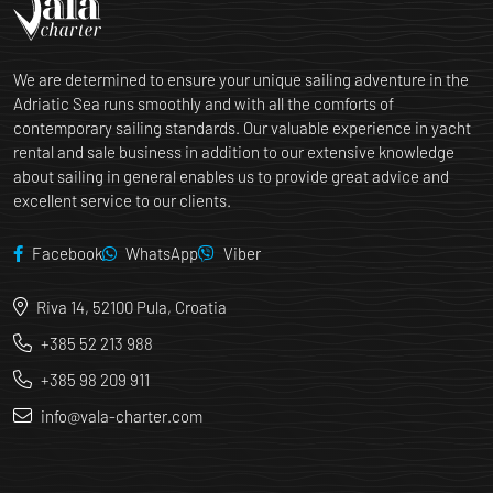
We are determined to ensure your unique sailing adventure in the
Adriatic Sea runs smoothly and with all the comforts of
contemporary sailing standards. Our valuable experience in yacht
rental and sale business in addition to our extensive knowledge
about sailing in general enables us to provide great advice and
excellent service to our clients.
Facebook
WhatsApp
Viber
Riva 14, 52100 Pula, Croatia
+385 52 213 988
+385 98 209 911
info@vala-charter.com