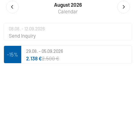
August 2026
Calendar
08.08. - 12.09.2026
Send Inquiry
29.08. - 05.09.2026
-15%
2.138 €
2.500 €