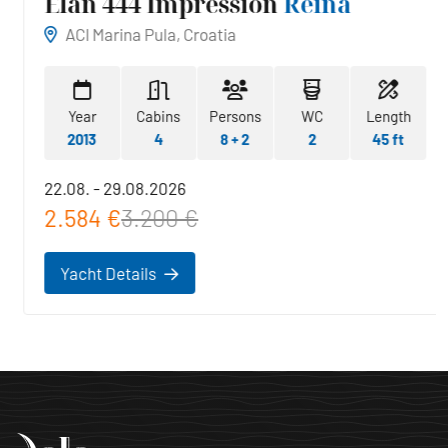
Elan 444 Impression
Reina
ACI Marina Pula, Croatia
Year
Cabins
Persons
WC
Length
2013
4
8 + 2
2
45 ft
22.08. - 29.08.2026
2.584 €
3.200 €
Yacht Details