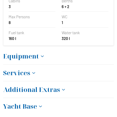
Cabins
Berths
3
6 + 2
Max Persons
WC
8
1
Fuel tank
Water tank
160 l
320 l
Equipment
Services
Additional Extras
Yacht Base