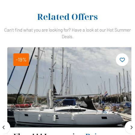
Related Offers
Can't find what you are looking for? Have a look at our Hot Summer
Deals.
-19%