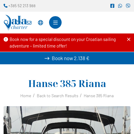
+385 52 213 988
Book now for a special discount on your Croatian sailing
adventure – limited time offer!
Book now
2.138 €
Hanse 385
Riana
Home
Back to Search Results
Hanse 385 Riana